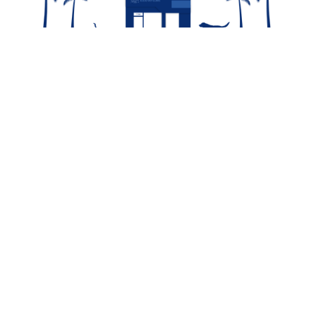
Contact Us For
Availability!
Contact Us