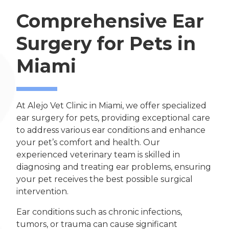
Comprehensive Ear
Surgery for Pets in
Miami
At Alejo Vet Clinic in Miami, we offer specialized
ear surgery for pets, providing exceptional care
to address various ear conditions and enhance
your pet’s comfort and health. Our
experienced veterinary team is skilled in
diagnosing and treating ear problems, ensuring
your pet receives the best possible surgical
intervention.
Ear conditions such as chronic infections,
tumors, or trauma can cause significant