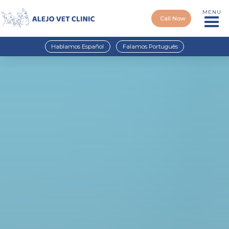
MENU
Call Now
Hablamos Español
Falamos Português