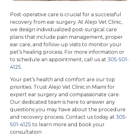
Post-operative care is crucial for a successful
recovery from ear surgery. At Alejo Vet Clinic,
we design individualized post-surgical care
plans that include pain management, proper
ear care, and follow-up visits to monitor your
pet’s healing process. For more information or
to schedule an appointment, call us at
305-501-
4125
.
Your pet’s health and comfort are our top
priorities. Trust Alejo Vet Clinic in Miami for
expert ear surgery and compassionate care.
Our dedicated team is here to answer any
questions you may have about the procedure
and recovery process. Contact us today at
305-
501-4125
to learn more and book your
consultation