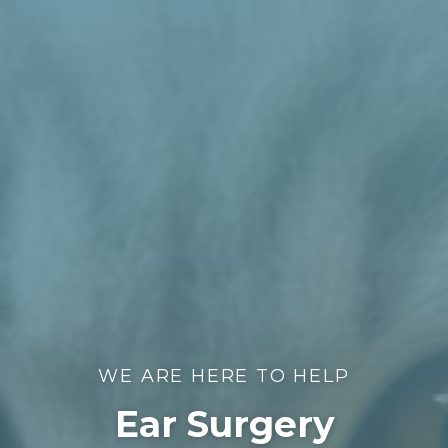
WE ARE HERE TO HELP
Ear Surgery