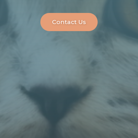
Contact Us