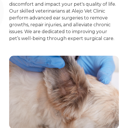
discomfort and impact your pet's quality of life.
Our skilled veterinarians at Alejo Vet Clinic
perform advanced ear surgeries to remove
growths, repair injuries, and alleviate chronic
issues. We are dedicated to improving your
pet’s well-being through expert surgical care.