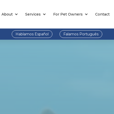
About
Services
For Pet Owners
Contact
Hablamos Español
Falamos Português