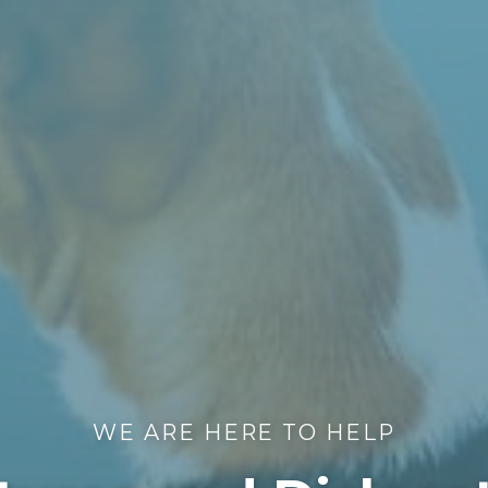
WE ARE HERE TO HELP