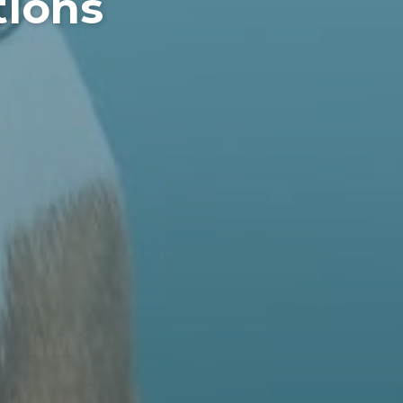
tions