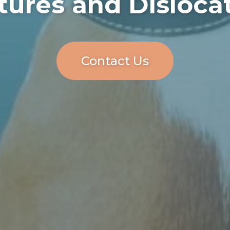
tures and Disloca
Contact Us