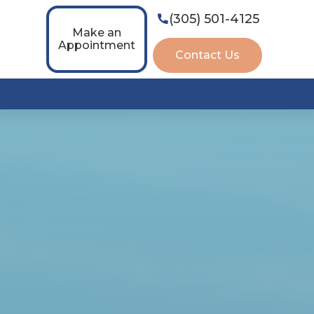
(305) 501-4125

Make an
Appointment
Contact Us