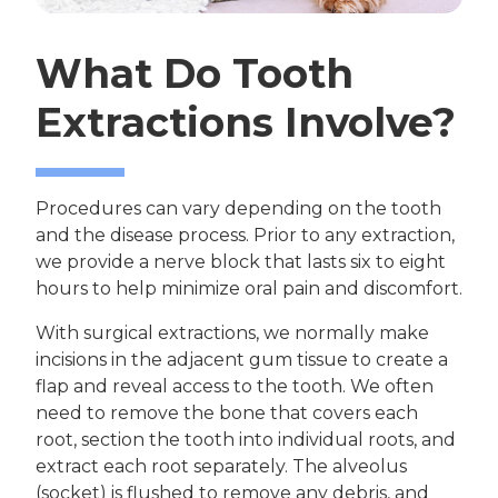
What Do Tooth
Extractions Involve?
Procedures can vary depending on the tooth
and the disease process. Prior to any extraction,
we provide a nerve block that lasts six to eight
hours to help minimize oral pain and discomfort.
With surgical extractions, we normally make
incisions in the adjacent gum tissue to create a
flap and reveal access to the tooth. We often
need to remove the bone that covers each
root, section the tooth into individual roots, and
extract each root separately. The alveolus
(socket) is flushed to remove any debris, and