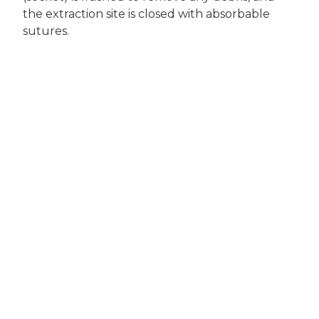
the extraction site is closed with absorbable
sutures.
Will My Pet Be in
Pain?
Both local and general anesthesia will be used
to minimize and control discomfort. The same
narcotic medications used in people are used
for dogs. Anti-inflammatory medication is also
administered to decrease swelling and
inflammation after surgery as long as your dog
is a candidate to receive these medications.