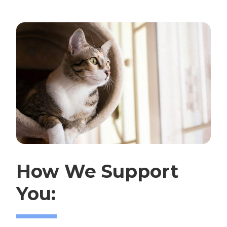
How We Support
You: