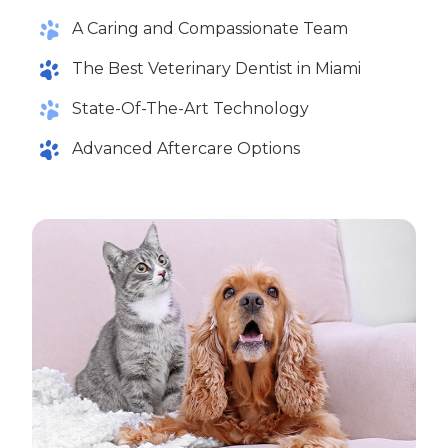
A Caring and Compassionate Team
The Best Veterinary Dentist in Miami
State-Of-The-Art Technology
Advanced Aftercare Options