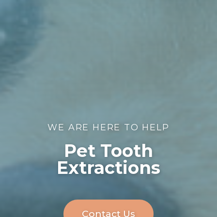
WE ARE HERE TO HELP
Pet Tooth
Extractions
Contact Us