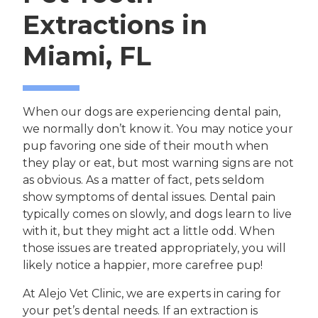
Extractions in
Miami, FL
When our dogs are experiencing dental pain,
we normally don’t know it. You may notice your
pup favoring one side of their mouth when
they play or eat, but most warning signs are not
as obvious. As a matter of fact, pets seldom
show symptoms of dental issues. Dental pain
typically comes on slowly, and dogs learn to live
with it, but they might act a little odd. When
those issues are treated appropriately, you will
likely notice a happier, more carefree pup!
At Alejo Vet Clinic, we are experts in caring for
your pet’s dental needs. If an extraction is