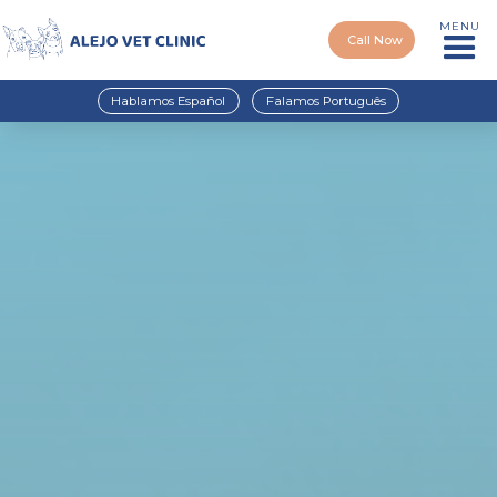
MENU
Call Now
Hablamos Español
Falamos Português