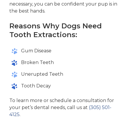
necessary, you can be confident your pup is in
the best hands.
Reasons Why Dogs Need
Tooth Extractions:
Gum Disease
Broken Teeth
Unerupted Teeth
Tooth Decay
To learn more or schedule a consultation for
your pet’s dental needs, call us at
(305) 501-
4125
.