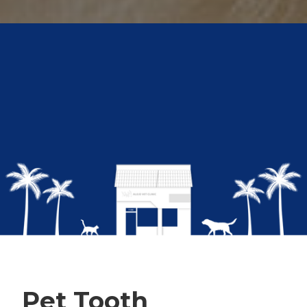
Pet Tooth